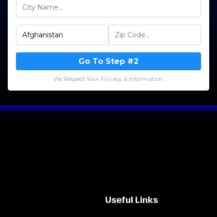
Go To Step #2
We Respect Your Privacy & Information.
Useful Links