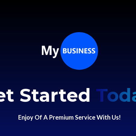
et Started
Tod
Enjoy Of A Premium Service With Us!