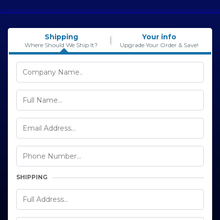
Shipping
Your info
Where Should We Ship It?
Upgrade Your Order & Save!
SHIPPING