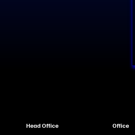
Head Office
Office